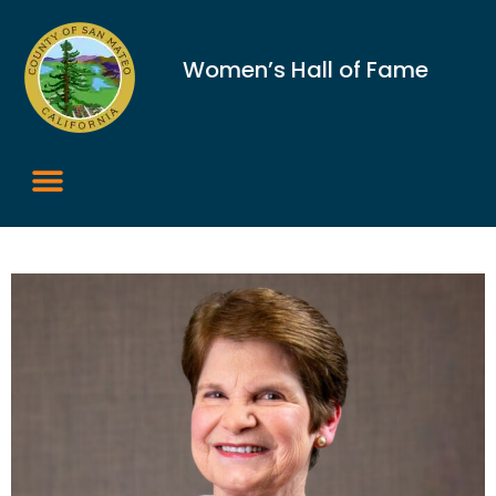
Women’s Hall of Fame