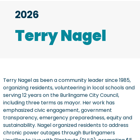
2026
Terry Nagel
Terry Nagel as been a community leader since 1985,
organizing residents, volunteering in local schools and
serving 12 years on the Burlingame City Council,
including three terms as mayor. Her work has
emphasized civic engagement, government
transparency, emergency preparedness, equity and
sustainability. Nagel organized residents to address
chronic power outages through Burlingamers