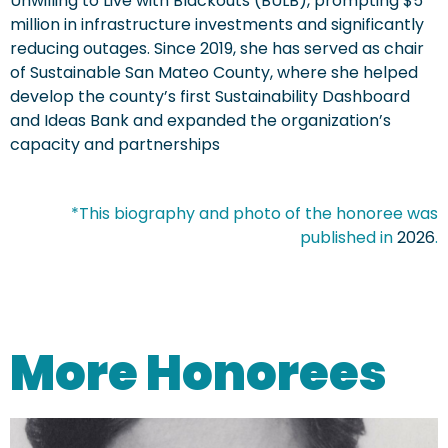
Unwilling to Live with Blackouts (BULB), prompting $5
million in infrastructure investments and significantly
reducing outages. Since 2019, she has served as chair
of Sustainable San Mateo County, where she helped
develop the county’s first Sustainability Dashboard
and Ideas Bank and expanded the organization’s
capacity and partnerships
*This biography and photo of the honoree was
published in
2026
.
More Honorees