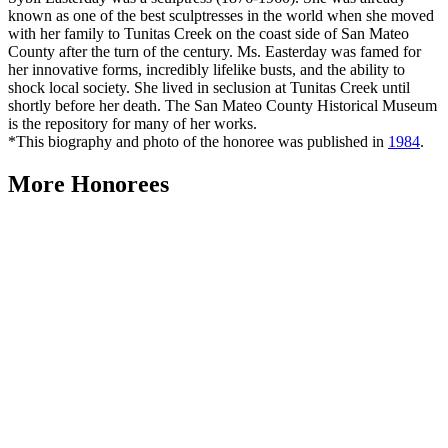
known as one of the best sculptresses in the world when she moved
with her family to Tunitas Creek on the coast side of San Mateo
County after the turn of the century. Ms. Easterday was famed for
her innovative forms, incredibly lifelike busts, and the ability to
shock local society. She lived in seclusion at Tunitas Creek until
shortly before her death. The San Mateo County Historical Museum
is the repository for many of her works.
*This biography and photo of the honoree was published in
1984
.
More Honorees