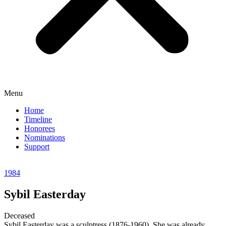
Menu
Home
Timeline
Honorees
Nominations
Support
1984
Sybil Easterday
Deceased
Sybil Easterday was a sculptress (1876-1960). She was already