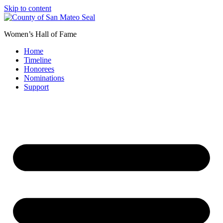
Skip to content
Women’s Hall of Fame
Home
Timeline
Honorees
Nominations
Support