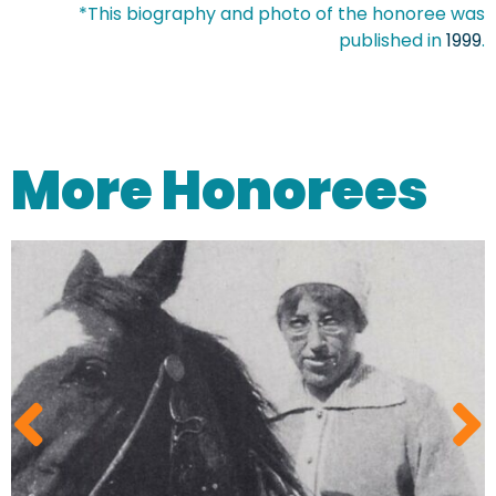
*This biography and photo of the honoree was
published in
1999
.
More Honorees