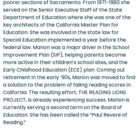
poorer sections of Sacramento. From 1971-1980 she
served on the Senior Executive Staff of the State
Department of Education where she was one of the
key architects of the California Master Plan for
Education. She was involved in the state law for
Special Education implemented a year before the
federal law. Marion was a major driver in the School
Improvement Plan (SIP), helping parents become
more active in their children’s school sites, and the
Early Childhood Education (ECE) plan. Coming out
retirement in the early ‘90s, Marion was moved to find
a solution to the problem of failing reading scores in
California. The resulting effort, THE READING LIONS
PROJECT, is already experiencing success. Marion is
currently serving a second term on the Board of
Education. She has been called the “Paul Revere of
Reading.”