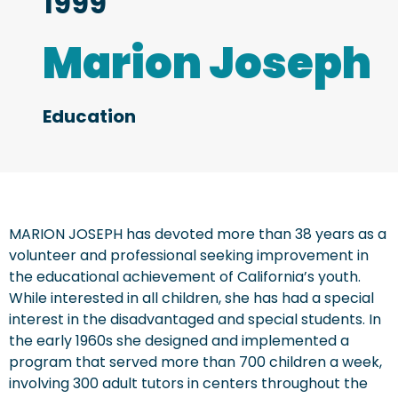
1999
Marion Joseph
Education
MARION JOSEPH has devoted more than 38 years as a
volunteer and professional seeking improvement in
the educational achievement of California’s youth.
While interested in all children, she has had a special
interest in the disadvantaged and special students. In
the early 1960s she designed and implemented a
program that served more than 700 children a week,
involving 300 adult tutors in centers throughout the