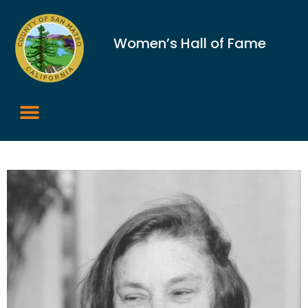
Women’s Hall of Fame