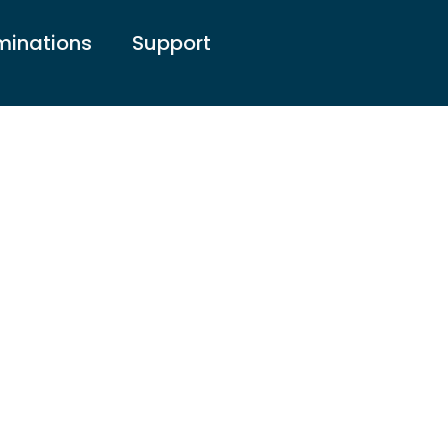
inations
Support