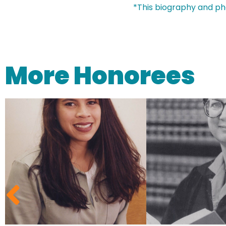
*This biography and ph
More Honorees