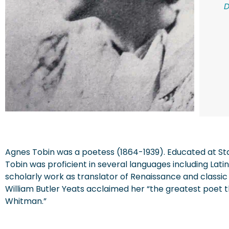
Agnes Tobin was a poetess (1864-1939). Educated at Sta
Tobin was proficient in several languages including Lat
scholarly work as translator of Renaissance and classic
William Butler Yeats acclaimed her “the greatest poet
Whitman.”