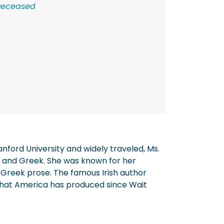
Deceased
nford University and widely traveled, Ms.
in and Greek. She was known for her
 Greek prose. The famous Irish author
 that America has produced since Wait