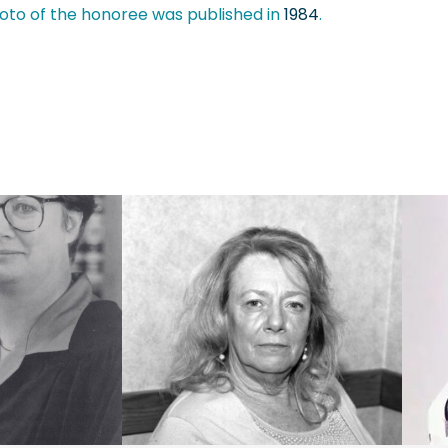
oto of the honoree was published in
1984
.