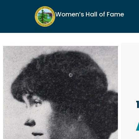
Women’s Hall of Fame