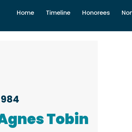
Home
Timeline
Honorees
Nom
1984
Agnes Tobin