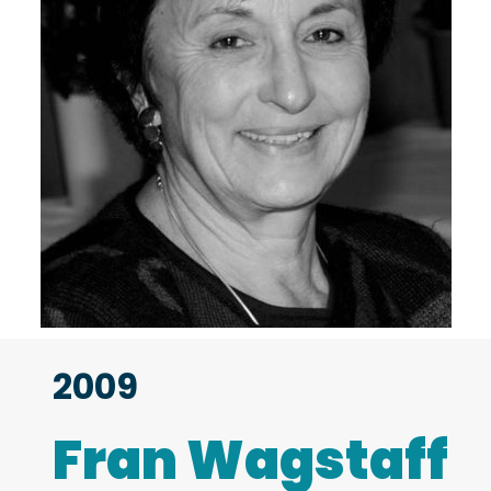
2009
Fran Wagstaff