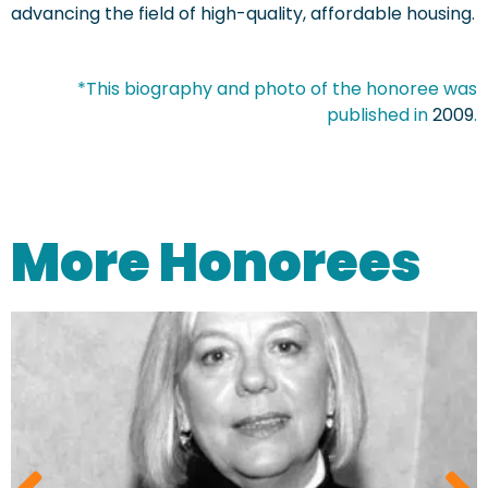
advancing the field of high-quality, affordable housing.
*This biography and photo of the honoree was
published in
2009
.
More Honorees