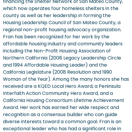
financing the Shelter Network of San Mateo County,
which now operates four homeless shelters in the
county as well as her leadership in forming the
Housing Leadership Council of San Mateo County, a
regional non-profit housing advocacy organization.
Fran has been recognized for her work by the
affordable housing industry and community leaders
including the Non-Profit Housing Association of
Northern California (2008 Legacy Leadership Circle
and 1994 Affordable Housing Leader) and the
California Legislature (2008 Resolution and 1990
Woman of the Year). Among the many honors she has
received are a KQED Local Hero Award, a Peninsula
Interfaith Action Community Hero Award, and a
California Housing Consortium Lifetime Achievement
Award. Her work has earned her wide respect and
recognition as a consensus builder who can guide
diverse interests toward a common goal. Fran is an
exceptional leader who has had a significant role in