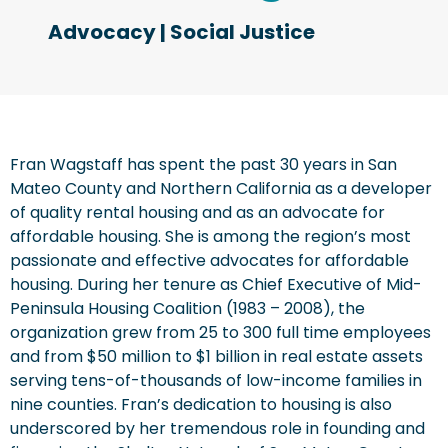
Advocacy
|
Social Justice
Fran Wagstaff has spent the past 30 years in San
Mateo County and Northern California as a developer
of quality rental housing and as an advocate for
affordable housing. She is among the region’s most
passionate and effective advocates for affordable
housing. During her tenure as Chief Executive of Mid-
Peninsula Housing Coalition (1983 – 2008), the
organization grew from 25 to 300 full time employees
and from $50 million to $1 billion in real estate assets
serving tens-of-thousands of low-income families in
nine counties. Fran’s dedication to housing is also
underscored by her tremendous role in founding and