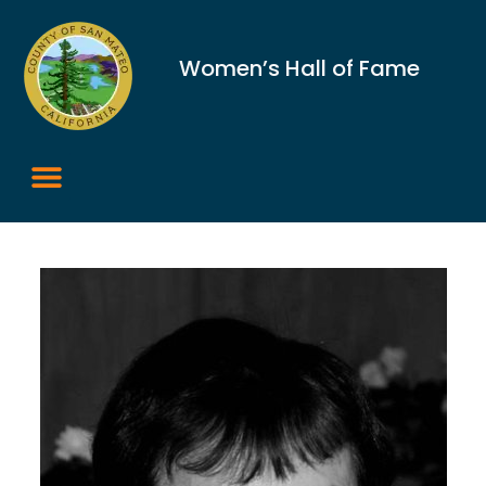
Women’s Hall of Fame