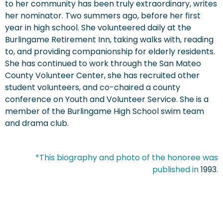
to her community has been truly extraordinary, writes
her nominator. Two summers ago, before her first
year in high school. She volunteered daily at the
Burlingame Retirement Inn, taking walks with, reading
to, and providing companionship for elderly residents.
She has continued to work through the San Mateo
County Volunteer Center, she has recruited other
student volunteers, and co-chaired a county
conference on Youth and Volunteer Service. She is a
member of the Burlingame High School swim team
and drama club.
*This biography and photo of the honoree was
published in
1993
.