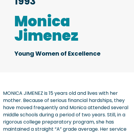
1993
Monica
Jimenez
Young Women of Excellence
MONICA JIMENEZ is 15 years old and lives with her
mother. Because of serious financial hardships, they
have moved frequently and Monica attended several
middle schools during a period of two years. Still, in a
rigorous college preparatory program, she has
maintained a straight “A” grade average. Her service