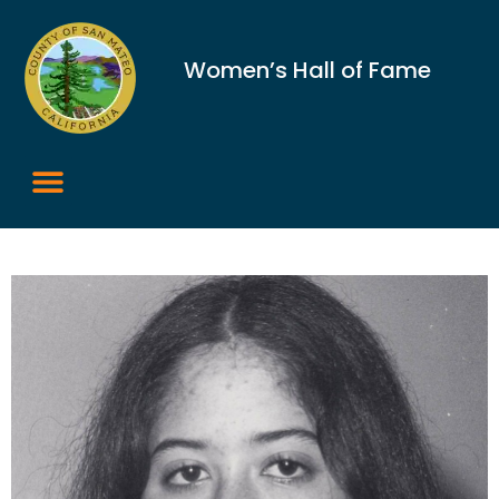
Women’s Hall of Fame