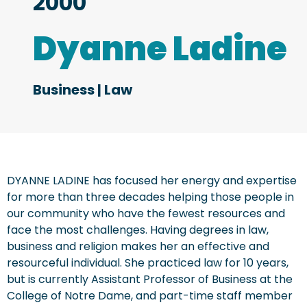
2000
Dyanne Ladine
Business
|
Law
DYANNE LADINE has focused her energy and expertise
for more than three decades helping those people in
our community who have the fewest resources and
face the most challenges. Having degrees in law,
business and religion makes her an effective and
resourceful individual. She practiced law for 10 years,
but is currently Assistant Professor of Business at the
College of Notre Dame, and part-time staff member