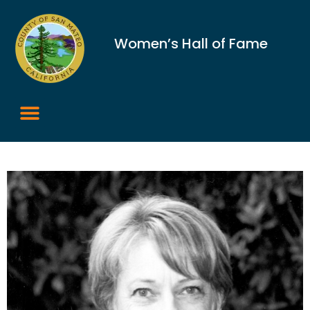
Women’s Hall of Fame