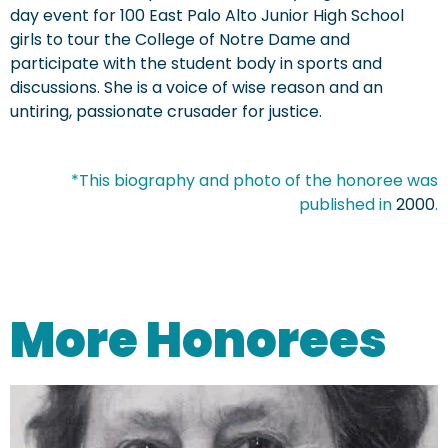
day event for 100 East Palo Alto Junior High School
girls to tour the College of Notre Dame and
participate with the student body in sports and
discussions. She is a voice of wise reason and an
untiring, passionate crusader for justice.
*This biography and photo of the honoree was
published in
2000
.
More Honorees