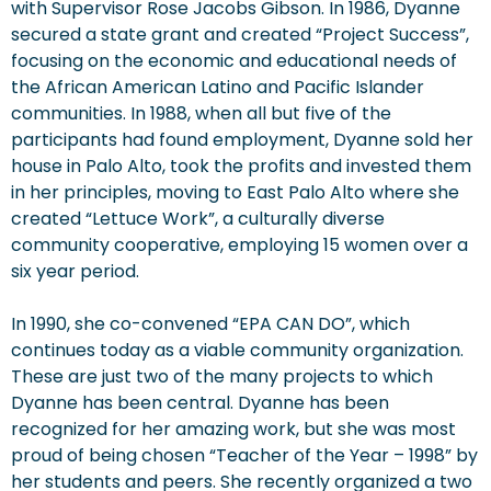
with Supervisor Rose Jacobs Gibson. In 1986, Dyanne
secured a state grant and created “Project Success”,
focusing on the economic and educational needs of
the African American Latino and Pacific Islander
communities. In 1988, when all but five of the
participants had found employment, Dyanne sold her
house in Palo Alto, took the profits and invested them
in her principles, moving to East Palo Alto where she
created “Lettuce Work”, a culturally diverse
community cooperative, employing 15 women over a
six year period.
In 1990, she co-convened “EPA CAN DO”, which
continues today as a viable community organization.
These are just two of the many projects to which
Dyanne has been central. Dyanne has been
recognized for her amazing work, but she was most
proud of being chosen “Teacher of the Year – 1998” by
her students and peers. She recently organized a two