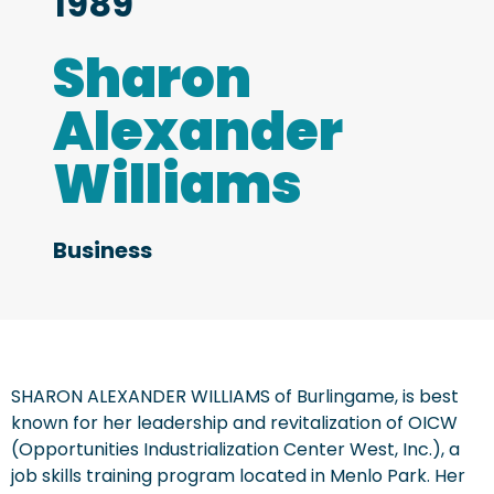
1989
Sharon
Alexander
Williams
Business
SHARON ALEXANDER WILLIAMS of Burlingame, is best
known for her leadership and revitalization of OICW
(Opportunities Industrialization Center West, Inc.), a
job skills training program located in Menlo Park. Her