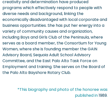
creativity and determination have produced
programs which effectively respond to people with
diverse needs and background, linking the
economically disadvantaged with local corporate and
business opportunities. She has put her energy into a
variety of community causes and organization,
including Boys and Girls Club of the Peninsula, where
serves as a board member, the Consortium for Young
Women, where she is founding member the GAIN
Advisory Board, Sequoia Adult School Advisory
Committee, and the East Palo Alto Task Force on
Employment and training. She serves on the Board of
the Palo Alto Bayshore Rotary Club.
*This biography and photo of the honoree was
published in
1989
.