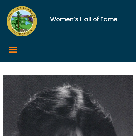
Women’s Hall of Fame