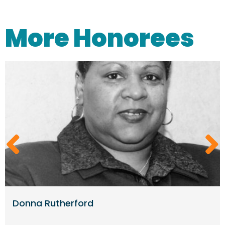
More Honorees
Donna Rutherford