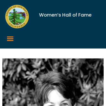
Women’s Hall of Fame