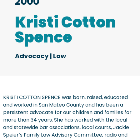
2000
Kristi Cotton
Spence
Advocacy
|
Law
KRISTI COTTON SPENCE was born, raised, educated
and worked in San Mateo County and has been a
persistent advocate for our children and families for
more than 34 years. She has worked with the local
and statewide bar associations, local courts, Jackie
Speier’s Family Law Advisory Committee, radio and