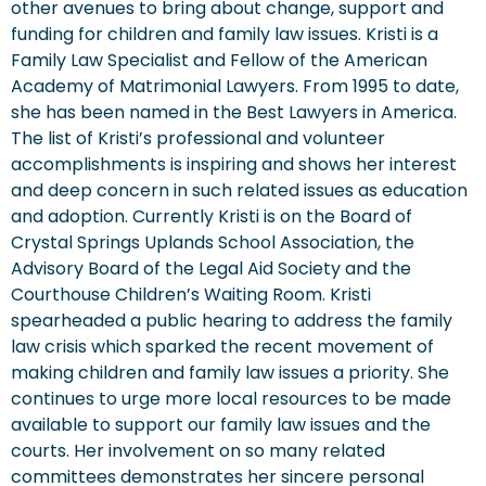
other avenues to bring about change, support and
funding for children and family law issues. Kristi is a
Family Law Specialist and Fellow of the American
Academy of Matrimonial Lawyers. From 1995 to date,
she has been named in the Best Lawyers in America.
The list of Kristi’s professional and volunteer
accomplishments is inspiring and shows her interest
and deep concern in such related issues as education
and adoption. Currently Kristi is on the Board of
Crystal Springs Uplands School Association, the
Advisory Board of the Legal Aid Society and the
Courthouse Children’s Waiting Room. Kristi
spearheaded a public hearing to address the family
law crisis which sparked the recent movement of
making children and family law issues a priority. She
continues to urge more local resources to be made
available to support our family law issues and the
courts. Her involvement on so many related
committees demonstrates her sincere personal