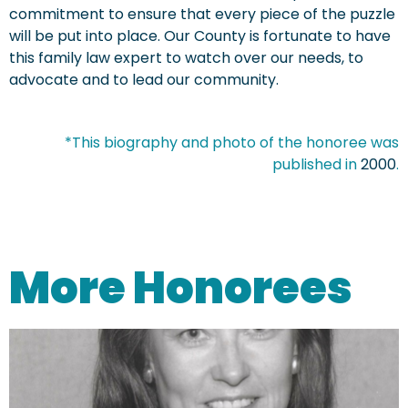
commitment to ensure that every piece of the puzzle
will be put into place. Our County is fortunate to have
this family law expert to watch over our needs, to
advocate and to lead our community.
*This biography and photo of the honoree was
published in
2000
.
More Honorees