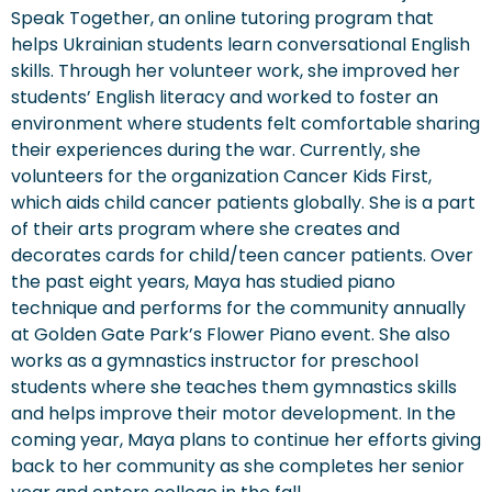
Speak Together, an online tutoring program that
helps Ukrainian students learn conversational English
skills. Through her volunteer work, she improved her
students’ English literacy and worked to foster an
environment where students felt comfortable sharing
their experiences during the war. Currently, she
volunteers for the organization Cancer Kids First,
which aids child cancer patients globally. She is a part
of their arts program where she creates and
decorates cards for child/teen cancer patients. Over
the past eight years, Maya has studied piano
technique and performs for the community annually
at Golden Gate Park’s Flower Piano event. She also
works as a gymnastics instructor for preschool
students where she teaches them gymnastics skills
and helps improve their motor development. In the
coming year, Maya plans to continue her efforts giving
back to her community as she completes her senior