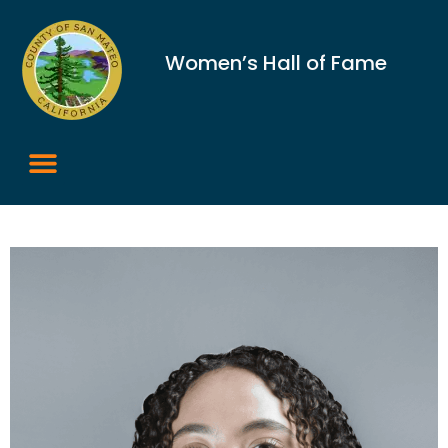
Women’s Hall of Fame