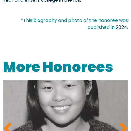
year and enters college in the fall.
*This biography and photo of the honoree was
published in
2024
.
More Honorees