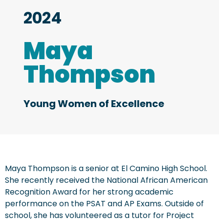
2024
Maya
Thompson
Young Women of Excellence
Maya Thompson is a senior at El Camino High School.
She recently received the National African American
Recognition Award for her strong academic
performance on the PSAT and AP Exams. Outside of
school, she has volunteered as a tutor for Project