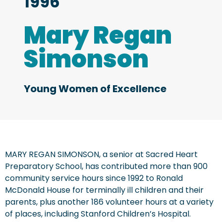
1996
Mary Regan
Simonson
Young Women of Excellence
MARY REGAN SIMONSON, a senior at Sacred Heart
Preparatory School, has contributed more than 900
community service hours since 1992 to Ronald
McDonald House for terminally ill children and their
parents, plus another 186 volunteer hours at a variety
of places, including Stanford Children’s Hospital.