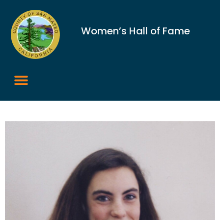
Women’s Hall of Fame