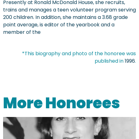
Presently at Ronald McDonald House, she recruits,
trains and manages a teen volunteer program serving
200 children. In addition, she maintains a 3.68 grade
point average, is editor of the yearbook and a
member of the
*This biography and photo of the honoree was
published in
1996
.
More Honorees