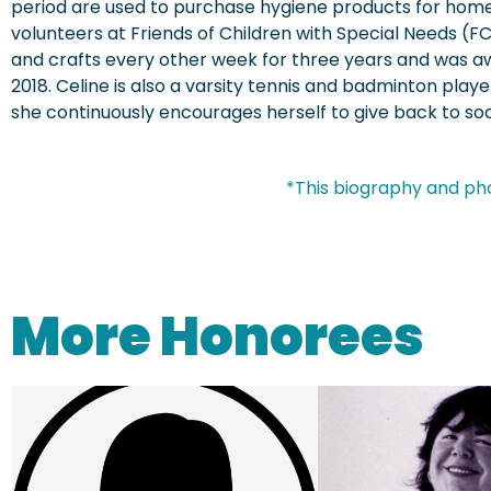
period are used to purchase hygiene products for home
volunteers at Friends of Children with Special Needs (FC
and crafts every other week for three years and was aw
2018. Celine is also a varsity tennis and badminton playe
she continuously encourages herself to give back to soc
*This biography and ph
More Honorees