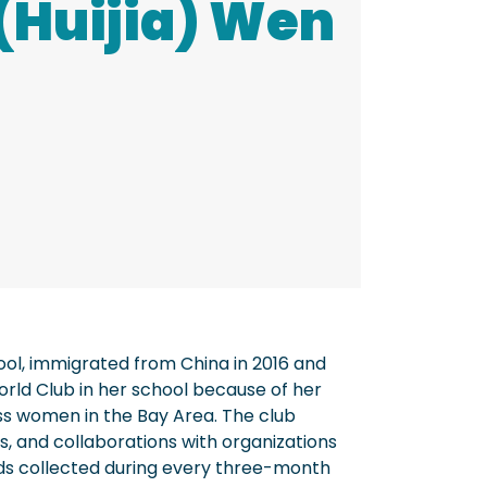
(Huijia) Wen
hool, immigrated from China in 2016 and
orld Club in her school because of her
ss women in the Bay Area. The club
, and collaborations with organizations
ds collected during every three-month