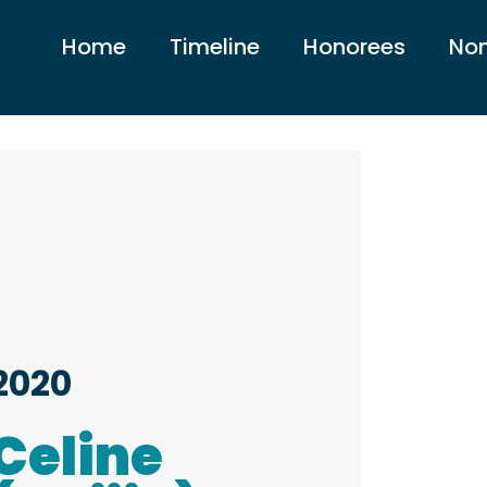
Home
Timeline
Honorees
Nom
2020
Celine