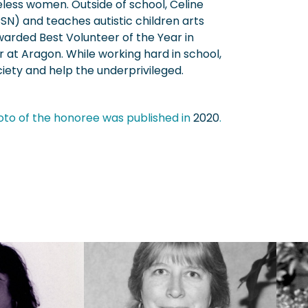
less women. Outside of school, Celine
SN) and teaches autistic children arts
arded Best Volunteer of the Year in
r at Aragon. While working hard in school,
iety and help the underprivileged.
oto of the honoree was published in
2020
.