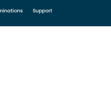
inations
Support