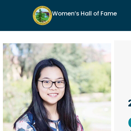
Women’s Hall of Fame