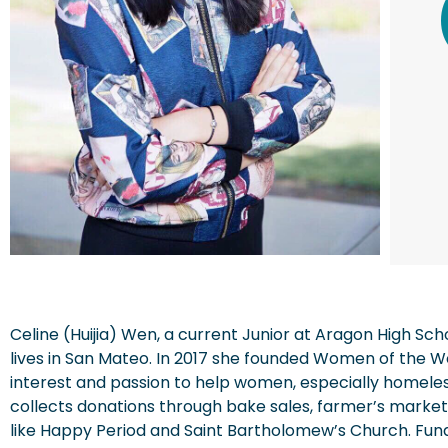
Celine (Huijia) Wen, a current Junior at Aragon High Sc
lives in San Mateo. In 2017 she founded Women of the W
interest and passion to help women, especially homele
collects donations through bake sales, farmer’s markets
like Happy Period and Saint Bartholomew’s Church. Fun