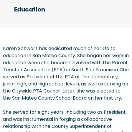
Education
Karen Schwarz has dedicated much of her life to
education in San Mateo County. She began her work in
education when she became involved with the Parent
Teacher Association (PTA) in South San Francisco. She
served as President of the PTA at the elementary,
junior high, and high school levels, as well as serving on
the Citywide PTA Council. Later, she was elected to
the San Mateo County School Board on her first try.
She served for eight years, including two as President,
and was instrumental in forging a collaborative
relationship with the County Superintendent of