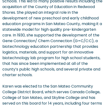
Schools. This led to many positive results including the
acquisition of the County of Education in Redwood
Shores. She played an integral role in the
development of new preschool and early childhood
education programs in San Mateo County, making it a
statewide model for high quality pre-kindergarten
care. In 1930, she supported the development of the
Gene Connection/ Chem Connection (G=C/C:C), a
biotechnology education partnership that provides
logistics, materials, and support for an innovative
biotechnology lab program for high school students,
that has since been implemented at all of the
county’s public high schools, and several private and
charter schools.
Karen was elected to the San Mateo Community
College District Board, which serves Canada College,
College of San Mateo, and Skyline College and has
served on this board for 14 years, including four terms