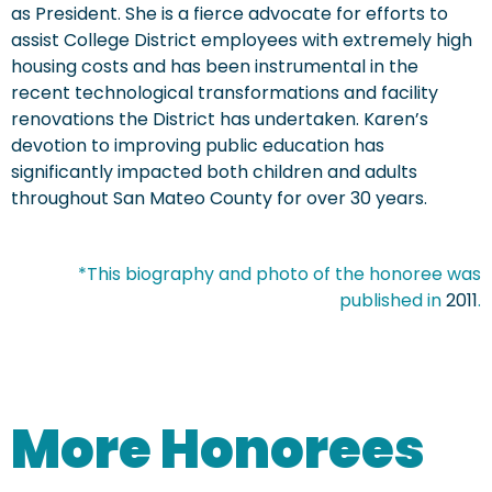
as President. She is a fierce advocate for efforts to
assist College District employees with extremely high
housing costs and has been instrumental in the
recent technological transformations and facility
renovations the District has undertaken. Karen’s
devotion to improving public education has
significantly impacted both children and adults
throughout San Mateo County for over 30 years.
*This biography and photo of the honoree was
published in
2011
.
More Honorees