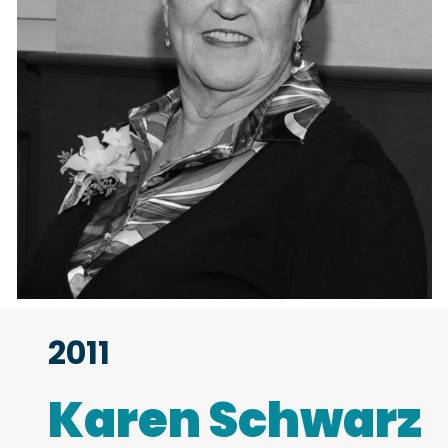
2011
Karen Schwarz