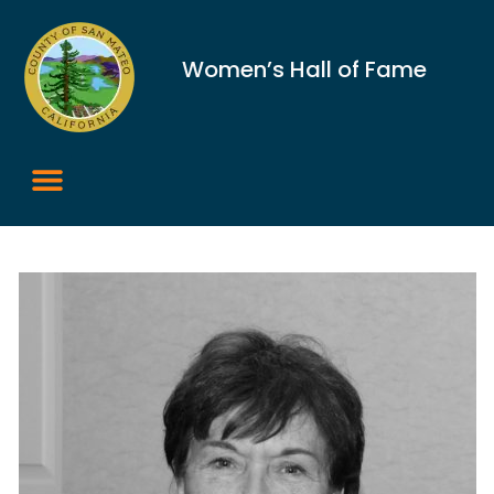
Women’s Hall of Fame