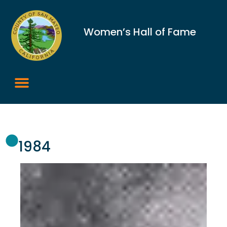
Women’s Hall of Fame
1984