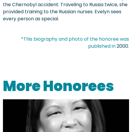
the Chernobyl accident. Traveling to Russia twice, she
provided training to the Russian nurses. Evelyn sees
every person as special.
*This biography and photo of the honoree was
published in
2000
.
More Honorees