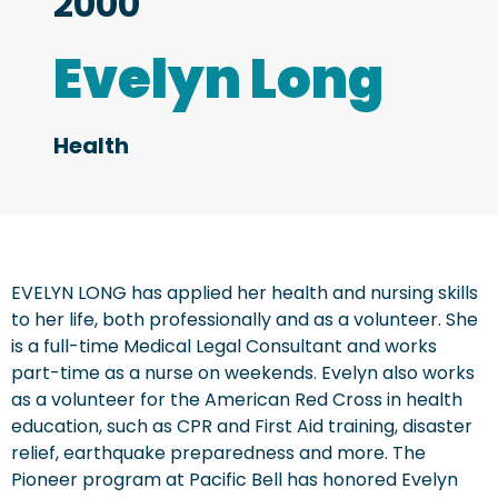
2000
Evelyn Long
Health
EVELYN LONG has applied her health and nursing skills
to her life, both professionally and as a volunteer. She
is a full-time Medical Legal Consultant and works
part-time as a nurse on weekends. Evelyn also works
as a volunteer for the American Red Cross in health
education, such as CPR and First Aid training, disaster
relief, earthquake preparedness and more. The
Pioneer program at Pacific Bell has honored Evelyn