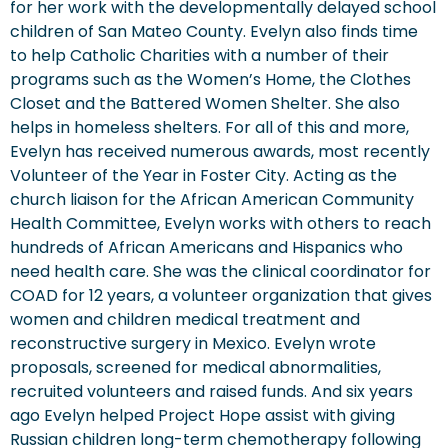
for her work with the developmentally delayed school
children of San Mateo County. Evelyn also finds time
to help Catholic Charities with a number of their
programs such as the Women’s Home, the Clothes
Closet and the Battered Women Shelter. She also
helps in homeless shelters. For all of this and more,
Evelyn has received numerous awards, most recently
Volunteer of the Year in Foster City. Acting as the
church liaison for the African American Community
Health Committee, Evelyn works with others to reach
hundreds of African Americans and Hispanics who
need health care. She was the clinical coordinator for
COAD for 12 years, a volunteer organization that gives
women and children medical treatment and
reconstructive surgery in Mexico. Evelyn wrote
proposals, screened for medical abnormalities,
recruited volunteers and raised funds. And six years
ago Evelyn helped Project Hope assist with giving
Russian children long-term chemotherapy following