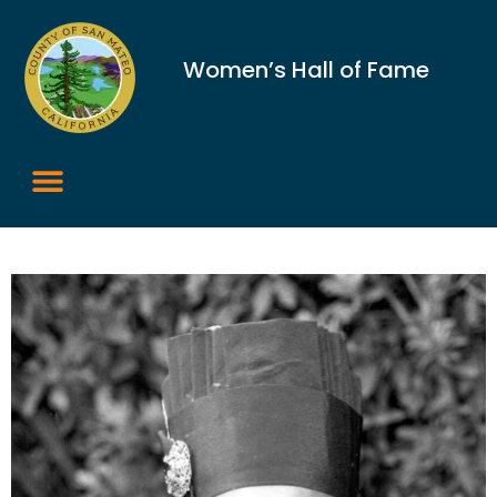
Women’s Hall of Fame