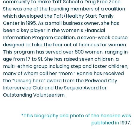
community to make Taft School a Drug Free Zone.
She was one of the founding members of a coalition
which developed the Taft/Healthy Start Family
Center in 1995. As a small business owner, she has
been a key player in the Women’s Financial
Information Program Coalition, a seven-week course
designed to take the fear out of finances for women.
This program has served over 600 women, ranging in
age from 17 to 91. She has raised seven children, a
multi-ethnic group including step and foster children,
many of whom call her “mom.” Bonnie has received
the “Unsung hero” award from the Redwood City
Interservice Club and the Sequoia Award for
Outstanding Volunteerism.
*This biography and photo of the honoree was
published in
1997
.