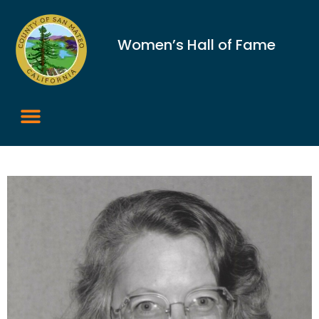
Women’s Hall of Fame