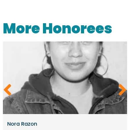
More Honorees
Nora Razon