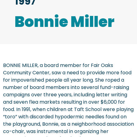
1997
Bonnie Miller
BONNIE MILLER, a board member for Fair Oaks
Community Center, saw a need to provide more food
for impoverished people all year long. She roped a
number of board members into several fund-raising
campaigns over three years, including letter writing
and seven flea markets resulting in over $6,000 for
food. In 1991, when children at Taft School were playing
“toro” with discarded hypodermic needles found on
the playground, Bonnie, as a neighborhood association
co-chair, was instrumental in organizing her