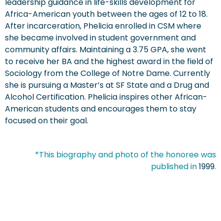
leadership guidance in life-skills development for
Africa-American youth between the ages of 12 to 18.
After incarceration, Phelicia enrolled in CSM where
she became involved in student government and
community affairs. Maintaining a 3.75 GPA, she went
to receive her BA and the highest award in the field of
Sociology from the College of Notre Dame. Currently
she is pursuing a Master’s at SF State and a Drug and
Alcohol Certification. Phelicia inspires other African-
American students and encourages them to stay
focused on their goal.
*This biography and photo of the honoree was
published in
1999
.