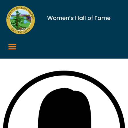
Women’s Hall of Fame