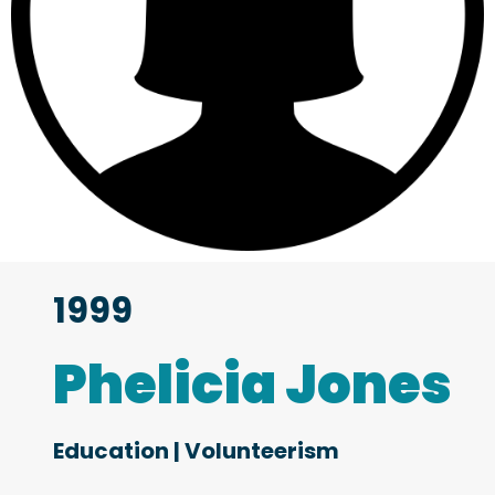
1999
Phelicia Jones
Education
|
Volunteerism