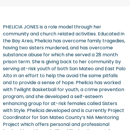
PHELICIA JONES is a role model through her
community and church related activities. Educated in
the Bay Area, Phelicia has overcome family tragedies,
having two sisters murdered, and has overcome
substance abuse for which she served a 28 month
prison term. She is giving back to her community by
serving at-risk youth of both San Mateo and East Palo
Alto in an effort to help the avoid the same pitfalls
and to provide a sense of hope. Phelicia has worked
with Twilight Basketball for youth, a crime prevention
program, and she developed a self-esteem
enhancing group for at-risk females called Sisters
with Style. Phelicia developed and is currently Project
Coordinator for San Mateo County’s NIA Mentoring
Project which offers personal and professional