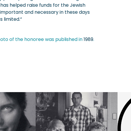
 has helped raise funds for the Jewish
 important and necessary in these days
 limited.”
oto of the honoree was published in
1989
.