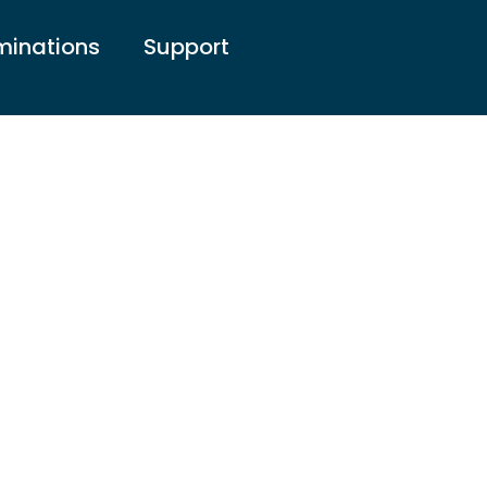
inations
Support