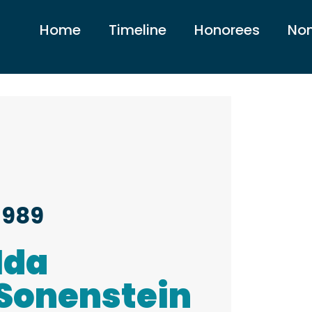
Home
Timeline
Honorees
Nom
1989
Ida
Sonenstein