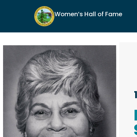
Women’s Hall of Fame