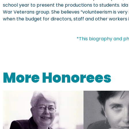
school year to present the productions to students. Ida
War Veterans group. She believes “volunteerism is very
when the budget for directors, staff and other workers is
*This biography and ph
More Honorees