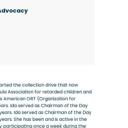
Advocacy
arted the collection drive that now
ula Association for retarded children and
s American ORT (Organization for
ears. Ida served as Chairman of the Day
ears. Ida served as Chairman of the Day
ars. She has been and is active in the
y participating once a week during the