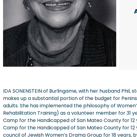
IDA SONENSTEIN of Burlingame, with her husband Phil, st
makes up a substantial portion of the budget for Penins
adults. She has implemented the philosophy of Women’
Rehabilitation Training) as a volunteer member for 31 y
Camp for the Handicapped of San Mateo County for 12 y
Camp for the Handicapped of San Mateo County for 12 ye
council of Jewish Women’s Drama Group for 18 years, b