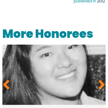
published in
2012
.
More Honorees