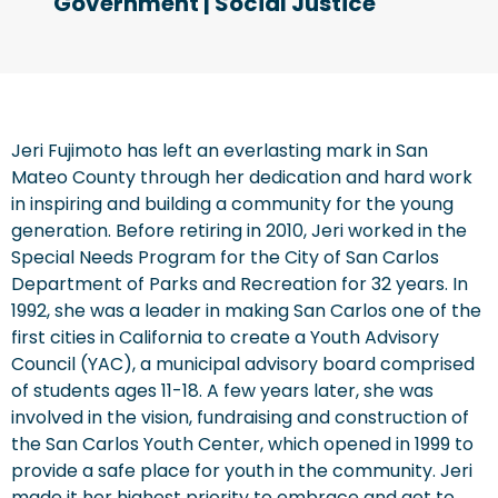
Government
|
Social Justice
Jeri Fujimoto has left an everlasting mark in San
Mateo County through her dedication and hard work
in inspiring and building a community for the young
generation. Before retiring in 2010, Jeri worked in the
Special Needs Program for the City of San Carlos
Department of Parks and Recreation for 32 years. In
1992, she was a leader in making San Carlos one of the
first cities in California to create a Youth Advisory
Council (YAC), a municipal advisory board comprised
of students ages 11-18. A few years later, she was
involved in the vision, fundraising and construction of
the San Carlos Youth Center, which opened in 1999 to
provide a safe place for youth in the community. Jeri
made it her highest priority to embrace and get to