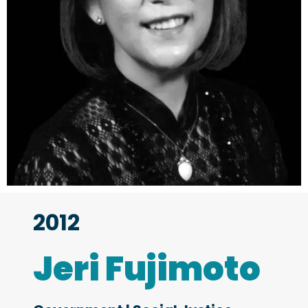
2012
Jeri Fujimoto