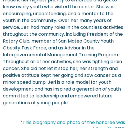
know every youth who visited the center. She was
encouraging, understanding, and a mentor to the
youth in the community. Over her many years of
service, Jeri had many roles in the countless activities
throughout the community, including President of the
Rotary Club, member of San Mateo County Youth
Obesity Task Force, and as Advisor in the
Intergovernmental Management Training Program.
Throughout all of her activities, she was fighting brain
cancer. She did not let it stop her; her strength and
positive attitude kept her going and saw cancer as a
minor speed bump. Jeri is a role model for youth
development and has inspired a generation of youth
committed to leadership and empowered future
generations of young people.
*This biography and photo of the honoree was