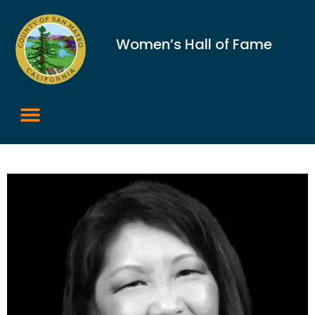
Women’s Hall of Fame