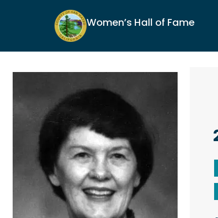
Women’s Hall of Fame