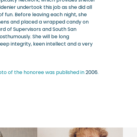
denier undertook this job as she did all
of fun. Before leaving each night, she
nens and placed a wrapped candy on
rd of Supervisors and South San
osthumously. She will be long
p integrity, keen intellect and a very
oto of the honoree was published in
2006
.