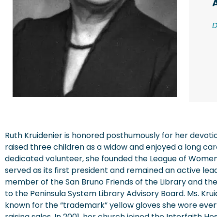
Ruth Kruidenier is honored posthumously for her devoti
raised three children as a widow and enjoyed a long care
dedicated volunteer, she founded the League of Women
served as its first president and remained an active lea
member of the San Bruno Friends of the Library and the
to the Peninsula System Library Advisory Board. Ms. Kru
known for the “trademark” yellow gloves she wore ever
raising sales. In 2001, her church joined the Interfaith H