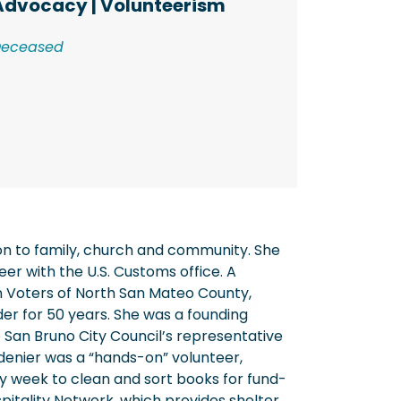
Advocacy
|
Volunteerism
Deceased
on to family, church and community. She
er with the U.S. Customs office. A
 Voters of North San Mateo County,
der for 50 years. She was a founding
 San Bruno City Council’s representative
idenier was a “hands-on” volunteer,
y week to clean and sort books for fund-
ospitality Network, which provides shelter