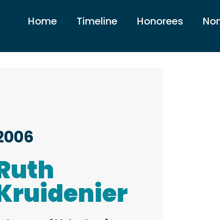
Home
Timeline
Honorees
Nom
2006
Ruth
Kruidenier