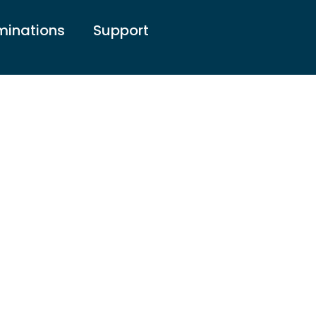
inations
Support