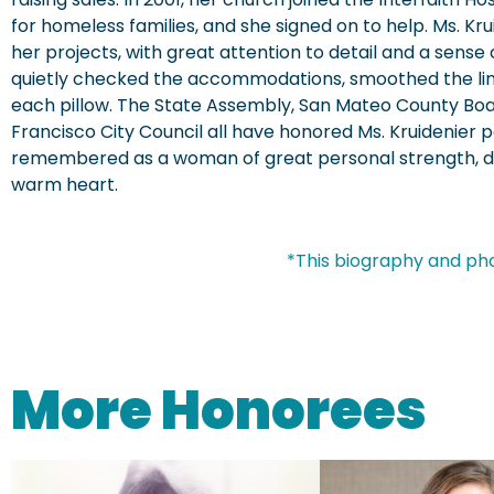
for homeless families, and she signed on to help. Ms. Krui
her projects, with great attention to detail and a sense 
quietly checked the accommodations, smoothed the li
each pillow. The State Assembly, San Mateo County Boa
Francisco City Council all have honored Ms. Kruidenier p
remembered as a woman of great personal strength, dee
warm heart.
*This biography and ph
More Honorees