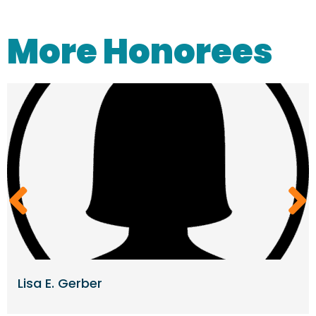
More Honorees
Lisa E. Gerber