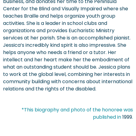
business, and donates her time to the Peninsula
Center for the Blind and Visually Impaired where she
teaches Braille and helps organize youth group
activities. She is a leader in school clubs and
organizations and provides Eucharistic Ministry
services at her parish. She is an accomplished pianist.
Jessica’s incredibly kind spirit is also impressive. She
helps anyone who needs a friend or a tutor. Her
intellect and her heart make her the embodiment of
what an outstanding student should be. Jessica plans
to work at the global level, combining her interests in
community building with concerns about international
relations and the rights of the disabled.
*This biography and photo of the honoree was
published in
1999
.