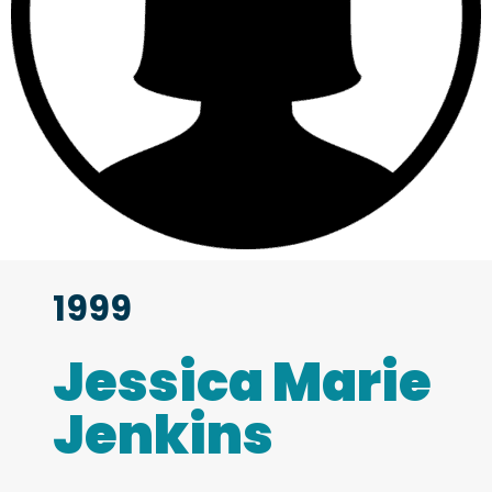
1999
Jessica Marie
Jenkins