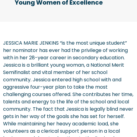
Young Women of Excellence
JESSICA MARIE JENKINS “is the most unique student”
her nominator has ever had the privilege of working
with in her 28-year career in secondary education.
Jessica is a brilliant young woman, a National Merit
Semifinalist and vital member of her school
community. Jessica entered high school with and
aggressive four-year plan to take the most
challenging courses offered. She contributes her time,
talents and energy to the life of the school and local
community. The fact that Jessica is legally blind never
gets in her way of the goals she has set for herself.
While maintaining her heavy academic load, she
volunteers as a clerical support person in a local