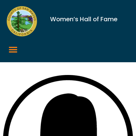
Women’s Hall of Fame