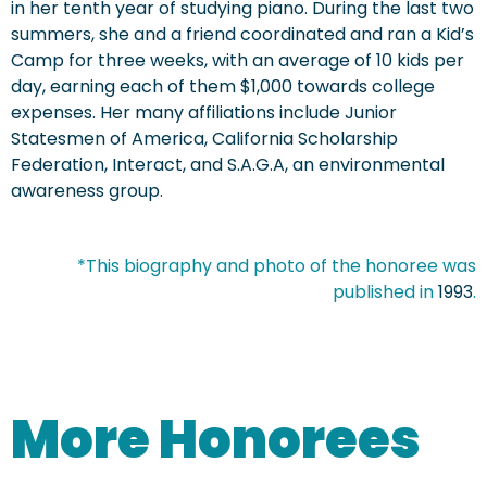
in her tenth year of studying piano. During the last two
summers, she and a friend coordinated and ran a Kid’s
Camp for three weeks, with an average of 10 kids per
day, earning each of them $1,000 towards college
expenses. Her many affiliations include Junior
Statesmen of America, California Scholarship
Federation, Interact, and S.A.G.A, an environmental
awareness group.
*This biography and photo of the honoree was
published in
1993
.
More Honorees