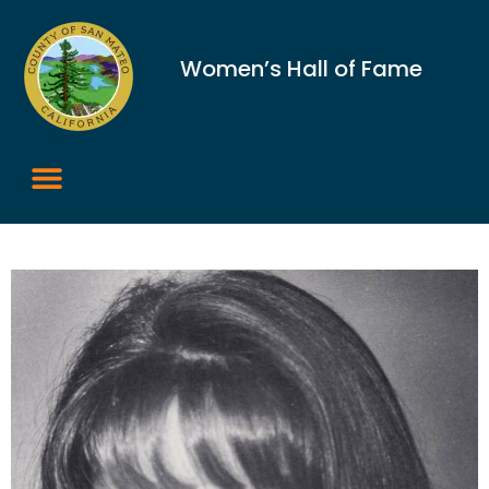
Women’s Hall of Fame