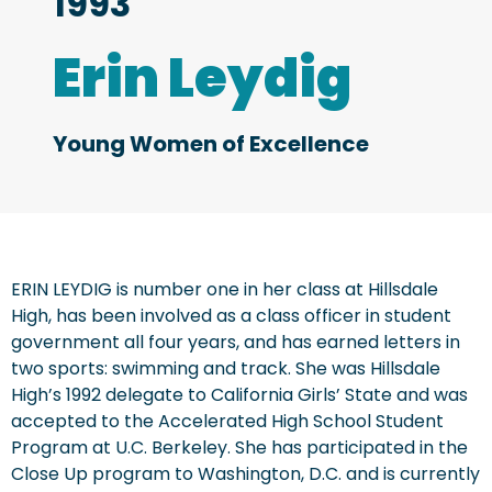
1993
Erin Leydig
Young Women of Excellence
ERIN LEYDIG is number one in her class at Hillsdale
High, has been involved as a class officer in student
government all four years, and has earned letters in
two sports: swimming and track. She was Hillsdale
High’s 1992 delegate to California Girls’ State and was
accepted to the Accelerated High School Student
Program at U.C. Berkeley. She has participated in the
Close Up program to Washington, D.C. and is currently