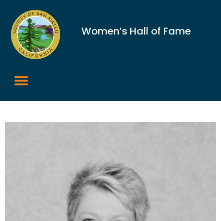
Women’s Hall of Fame