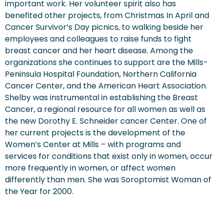
important work. Her volunteer spirit also has
benefited other projects, from Christmas In April and
Cancer Survivor’s Day picnics, to walking beside her
employees and colleagues to raise funds to fight
breast cancer and her heart disease. Among the
organizations she continues to support are the Mills-
Peninsula Hospital Foundation, Northern California
Cancer Center, and the American Heart Association.
Shelby was instrumental in establishing the Breast
Cancer, a regional resource for all women as well as
the new Dorothy E. Schneider cancer Center. One of
her current projects is the development of the
Women’s Center at Mills – with programs and
services for conditions that exist only in women, occur
more frequently in women, or affect women
differently than men. She was Soroptomist Woman of
the Year for 2000.