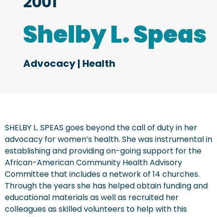
2001
Shelby L. Speas
Advocacy
|
Health
SHELBY L. SPEAS goes beyond the call of duty in her
advocacy for women’s health. She was instrumental in
establishing and providing on-going support for the
African-American Community Health Advisory
Committee that includes a network of 14 churches.
Through the years she has helped obtain funding and
educational materials as well as recruited her
colleagues as skilled volunteers to help with this