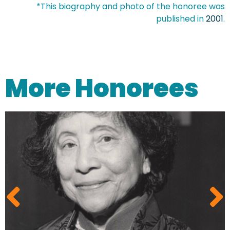
*This biography and photo of the honoree was
published in
2001
.
More Honorees