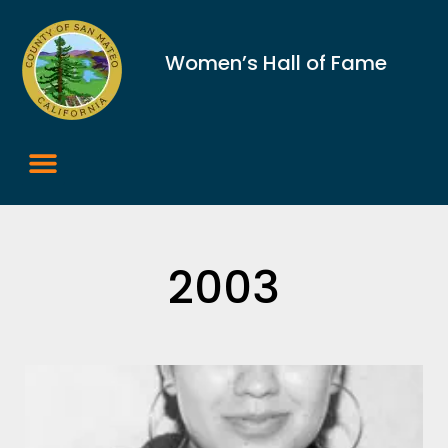
Women’s Hall of Fame
2003