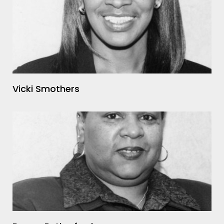
Vicki Smothers