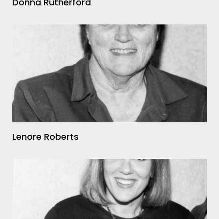
Donna Rutherford
Lenore Roberts