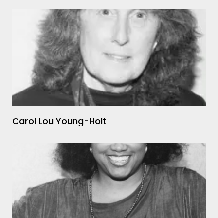
Carol Lou Young-Holt