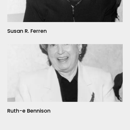
Susan R. Ferren
Ruth-e Bennison