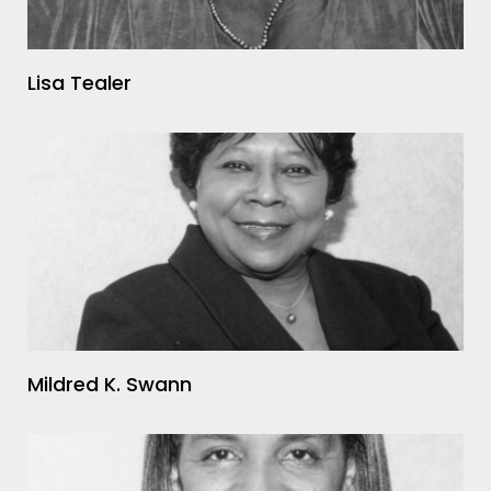
Lisa Tealer
Mildred K. Swann