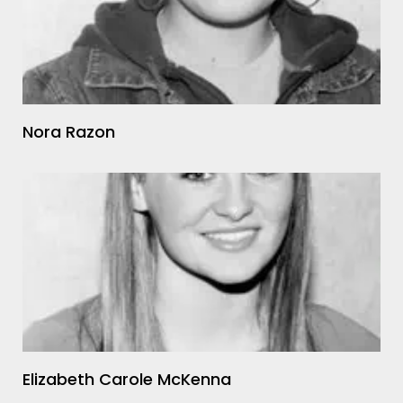
Nora Razon
Elizabeth Carole McKenna