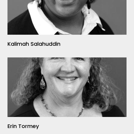
Kalimah Salahuddin
Erin Tormey