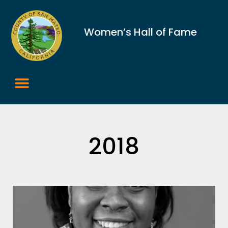
Women’s Hall of Fame
2018